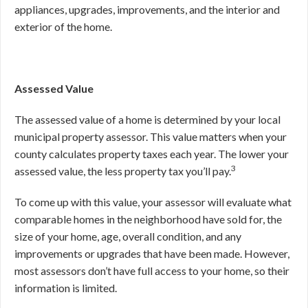
appliances, upgrades, improvements, and the interior and
exterior of the home.
Assessed Value
The assessed value of a home is determined by your local
municipal property assessor. This value matters when your
county calculates property taxes each year. The lower your
3
assessed value, the less property tax you’ll pay.
To come up with this value, your assessor will evaluate what
comparable homes in the neighborhood have sold for, the
size of your home, age, overall condition, and any
improvements or upgrades that have been made. However,
most assessors don’t have full access to your home, so their
information is limited.