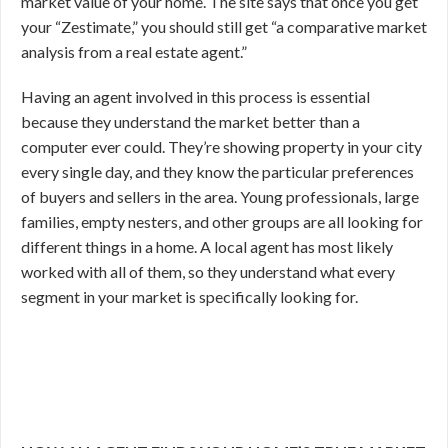
market value of your home. The site says that once you get
your “Zestimate,” you should still get “a comparative market
analysis from a real estate agent.”
Having an agent involved in this process is essential
because they understand the market better than a
computer ever could. They’re showing property in your city
every single day, and they know the particular preferences
of buyers and sellers in the area. Young professionals, large
families, empty nesters, and other groups are all looking for
different things in a home. A local agent has most likely
worked with all of them, so they understand what every
segment in your market is specifically looking for.