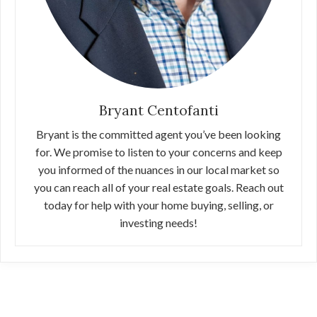
Bryant Centofanti
Bryant is the committed agent you’ve been looking
for. We promise to listen to your concerns and keep
you informed of the nuances in our local market so
you can reach all of your real estate goals. Reach out
today for help with your home buying, selling, or
investing needs!