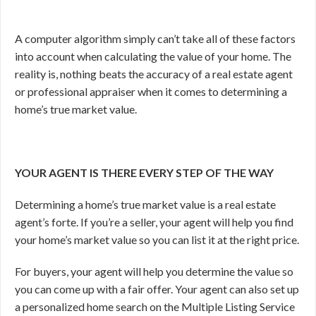
A computer algorithm simply can’t take all of these factors
into account when calculating the value of your home. The
reality is, nothing beats the accuracy of a real estate agent
or professional appraiser when it comes to determining a
home’s true market value.
YOUR AGENT IS THERE EVERY STEP OF THE WAY
Determining a home’s true market value is a real estate
agent’s forte. If you’re a seller, your agent will help you find
your home’s market value so you can list it at the right price.
For buyers, your agent will help you determine the value so
you can come up with a fair offer. Your agent can also set up
a personalized home search on the Multiple Listing Service