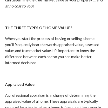
at no cost to you!
THE THREE TYPES OF HOME VALUES
When you start the process of buying or selling a home,
you’ll frequently hear the words appraised value, assessed
value, and true market value. It’s important to know the
difference between each one so you can make better,
informed decisions.
Appraised Value
A professional appraiser is in charge of determining the
appraised value of a home. These appraisals are typically
required by a lender when a buyer is financing the property.