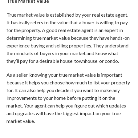
True Market Value
True market value is established by your real estate agent.
It basically refers to the value that a buyer is willing to pay
for the property. A good real estate agent is an expert in
determining true market value because they have hands-on
experience buying and selling properties. They understand
the mindsets of buyers in your market and know what
they’ll pay for a desirable house, townhouse, or condo.
As a seller, knowing your true market value is important
because it helps you choose how much to list your property
for. It can also help you decide if you want to make any
improvements to your home before putting it on the
market. Your agent can help you figure out which updates
and upgrades will have the biggest impact on your true
market value.