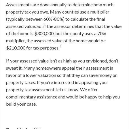
Assessments are done annually to determine how much
property tax you owe. Many counties use a multiplier
(typically between 60%-80%) to calculate the final
assessed value. So, if the assessor determines that the value
of the home is $300,000, but the county uses a 70%
multiplier, the assessed value of the home would be
4
$210,000 for tax purposes.
If your assessed value isn’t as high as you envisioned, don’t
sweat it. Many homeowners appeal their assessment in
favor of a lower valuation so that they can save money on
property taxes. If you’re interested in appealing your
property tax assessment, let us know. We offer
complimentary assistance and would be happy to help you
build your case.