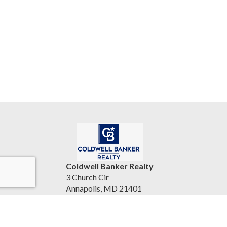
Coldwell Banker Realty
3 Church Cir
Annapolis, MD 21401
United States
bryantsellshomes.com