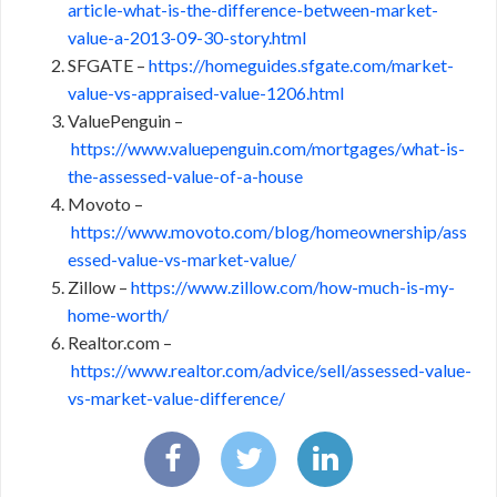
article-what-is-the-difference-between-market-
value-a-2013-09-30-story.html
SFGATE –
https://homeguides.sfgate.com/market-
value-vs-appraised-value-1206.html
ValuePenguin –
https://www.valuepenguin.com/mortgages/what-is-
the-assessed-value-of-a-house
Movoto –
https://www.movoto.com/blog/homeownership/ass
essed-value-vs-market-value/
Zillow –
https://www.zillow.com/how-much-is-my-
home-worth/
Realtor.com –
https://www.realtor.com/advice/sell/assessed-value-
vs-market-value-difference/