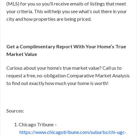
(MLS) for you so you’ll receive emails of listings that meet
your criteria. This will help you see what’s out there in your
city and how properties are being priced.
Get a Complimentary Report With Your Home’s True
Market Value
Curious about your home’s true market value? Call us to
request a free, no-obligation Comparative Market Analysis
to find out exactly how much your home is worth!
Sources:
Chicago Tribune –
https://www.chicagotribune.com/suburbs/chi-ugc-