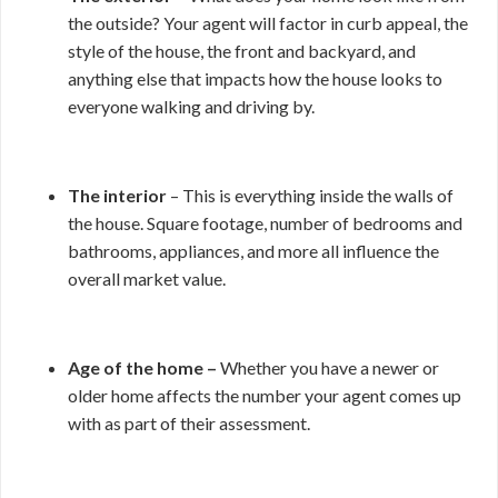
the outside? Your agent will factor in curb appeal, the
style of the house, the front and backyard, and
anything else that impacts how the house looks to
everyone walking and driving by.
The interior
– This is everything inside the walls of
the house. Square footage, number of bedrooms and
bathrooms, appliances, and more all influence the
overall market value.
Age of the home –
Whether you have a newer or
older home affects the number your agent comes up
with as part of their assessment.