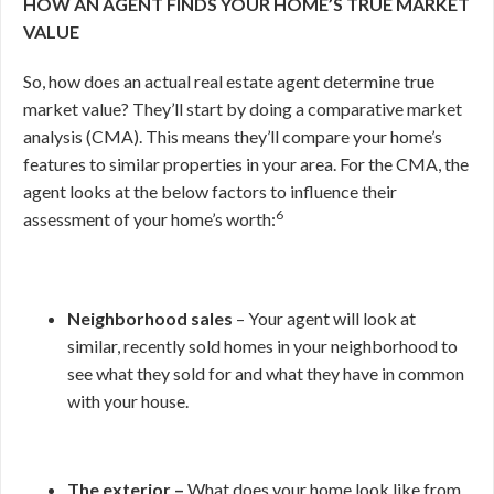
HOW AN AGENT FINDS YOUR HOME’S TRUE MARKET
VALUE
So, how does an actual real estate agent determine true
market value? They’ll start by doing a comparative market
analysis (CMA). This means they’ll compare your home’s
features to similar properties in your area. For the CMA, the
agent looks at the below factors to influence their
6
assessment of your home’s worth:
Neighborhood sales
– Your agent will look at
similar, recently sold homes in your neighborhood to
see what they sold for and what they have in common
with your house.
The exterior –
What does your home look like from