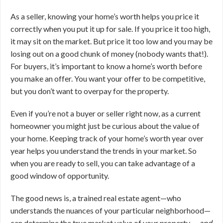
As a seller, knowing your home’s worth helps you price it
correctly when you put it up for sale. If you price it too high,
it may sit on the market. But price it too low and you may be
losing out on a good chunk of money (nobody wants that!).
For buyers, it’s important to know a home’s worth before
you make an offer. You want your offer to be competitive,
but you don’t want to overpay for the property.
Even if you’re not a buyer or seller right now, as a current
homeowner you might just be curious about the value of
your home. Keeping track of your home’s worth year over
year helps you understand the trends in your market. So
when you are ready to sell, you can take advantage of a
good window of opportunity.
The good news is, a trained real estate agent—who
understands the nuances of your particular neighborhood—
can determine the true market value of your property …
and