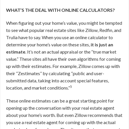
WHAT’S THE DEAL WITH ONLINE CALCULATORS?
When figuring out your home’s value, you might be tempted
to see what popular real estate sites like Zillow, Redfin, and
Trulia have to say. When you use an online calculator to
determine your home’s value on these sites,
it is just an
estimate
. It’s not an actual appraisal or the “true market
value.” These sites all have their own algorithms for coming
up with their estimates. For example, Zillow comes up with
their “Zestimates” by calculating “public and user-
submitted data, taking into account special features,
5
location, and market conditions.”
These online estimates can be a great starting point for
opening up the conversation with your real estate agent
about your home’s worth. But even Zillow recommends that
you use a real estate agent for coming up with the actual