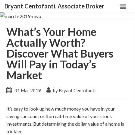
Bryant Centofanti, Associate Broker
What’s Your Home
Actually Worth?
Discover What Buyers
Will Pay in Today’s
Market
01 Mar 2019
by Bryant Centofanti
It’s easy to look up how much money you have in your
savings account or the real-time value of your stock
investments. But determining the dollar value of a home is
trickier.