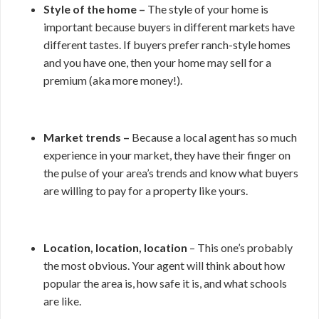
Style of the home –
The style of your home is
important because buyers in different markets have
different tastes. If buyers prefer ranch-style homes
and you have one, then your home may sell for a
premium (aka more money!).
Market trends –
Because a local agent has so much
experience in your market, they have their finger on
the pulse of your area’s trends and know what buyers
are willing to pay for a property like yours.
Location, location, location
– This one’s probably
the most obvious. Your agent will think about how
popular the area is, how safe it is, and what schools
are like.