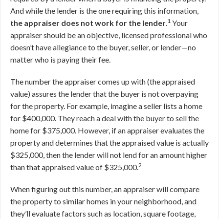
And while the lender is the one requiring this information,
1
the appraiser does not work for the lender
.
Your
appraiser should be an objective, licensed professional who
doesn’t have allegiance to the buyer, seller, or lender—no
matter who is paying their fee.
The number the appraiser comes up with (the appraised
value) assures the lender that the buyer is not overpaying
for the property. For example, imagine a seller lists a home
for $400,000. They reach a deal with the buyer to sell the
home for $375,000. However, if an appraiser evaluates the
property and determines that the appraised value is actually
$325,000, then the lender will not lend for an amount higher
2
than that appraised value of $325,000.
When figuring out this number, an appraiser will compare
the property to similar homes in your neighborhood, and
they’ll evaluate factors such as location, square footage,