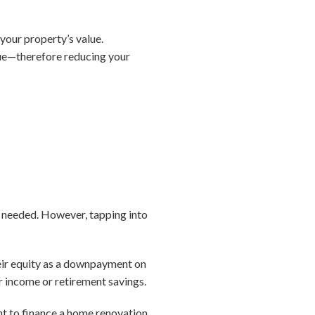
your property’s value.
lue—therefore reducing your
n needed. However, tapping into
heir equity as a downpayment on
 income or retirement savings.
ant to finance a home renovation,