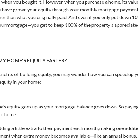
n when you bought it. However, when you purchase a home, its value 
 you have grown your equity through your monthly mortgage payments
her than what you originally paid. And even if you only put down 
 your mortgage—you get to keep 100% of the property’s appreciated
MY HOME’S EQUITY FASTER?
nefits of building equity, you may wonder how you can speed up yo
equity in your home:
.
me’s equity goes up as your mortgage balance goes down. So payi
our home.
ing a little extra to their payment each month, making one addi
ment when extra money becomes available—like an annual bonus, gi