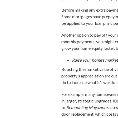
Before making any extra paymen
Some mortgages have prepayment
be applied to your loan principa
Another option to pay off your 
monthly payments, you might co
grow your home equity faster, bu
Raise your home’s market
Boosting the market value of yo
property’s appreciation are out
do to increase what it’s worth.
For example, many homeowners en
in larger, strategic upgrades. K
to
Remodeling Magazine’s
lates
door replacement, which costs 