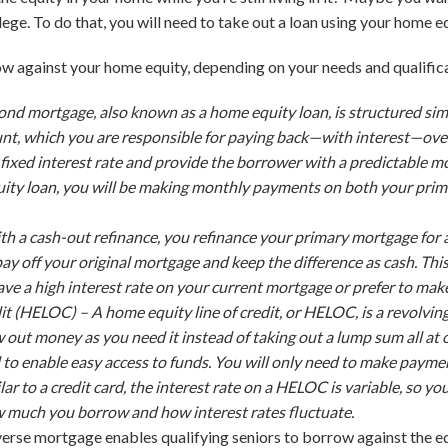
lege. To do that, you will need to take out a loan using your home eq
w against your home equity, depending on your needs and qualific
ond mortgage, also known as a home equity loan, is structured sim
, which you are responsible for paying back—with interest—over 
fixed interest rate and provide the borrower with a predictable 
quity loan, you will be making monthly payments on
both
your prim
th a cash-out refinance, you refinance your primary mortgage for
ay off your original mortgage and keep the difference as cash. Thi
ve a high interest rate on your current mortgage or prefer to ma
dit (HELOC) –
A home equity line of credit, or HELOC, is a revolving l
aw out money as you need it instead of taking out a lump sum all 
d to enable easy access to funds. You will only need to make pay
lar to a credit card, the interest rate on a HELOC is variable, so
much you borrow and how interest rates fluctuate.
verse mortgage enables qualifying seniors to borrow against the eq