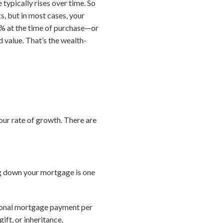
typically rises over time. So
, but in most cases, your
10% at the time of purchase—or
 value. That’s the wealth-
ur rate of growth. There are
ng down your mortgage is one
tional mortgage payment per
ft, or inheritance.