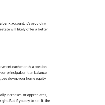
 a bank account, it’s providing
state will likely offer a better
ayment each month, a portion
ur principal, or loan balance.
 goes down, your home equity
lly increases, or appreciates,
ht. But if you try to sell it, the