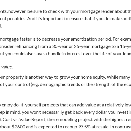
ts, however, be sure to check with your mortgage lender about the
 penalties. And it’s important to ensure that if you do make addi
l.
mortgage faster is to decrease your amortization period. For exampl
nsider refinancing from a 30-year or 25-year mortgage to a 15-ye
t you could also save a bundle in interest over the life of your loan
 value.
ur property is another way to grow your home equity. While many 
 of your control (e.g. demographic trends or the strength of the ec
joy do-it-yourself projects that can add value at a relatively low
eep in mind, you won’t necessarily get back every dollar you invest 
t Cost vs. Value Report, the remodeling project with the highest re
about $3600 and is expected to recoup 97.5% at resale. In contras