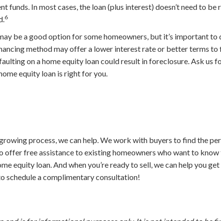
t funds. In most cases, the loan (plus interest) doesn’t need to be
6
d.
ay be a good option for some homeowners, but it’s important to d
inancing method may offer a lower interest rate or better terms to f
lting on a home equity loan could result in foreclosure. Ask us for
 home equity loan is right for you.
growing process, we can help. We work with buyers to find the per
so offer free assistance to existing homeowners who want to know 
ome equity loan. And when you’re ready to sell, we can help you ge
 to schedule a complimentary consultation!