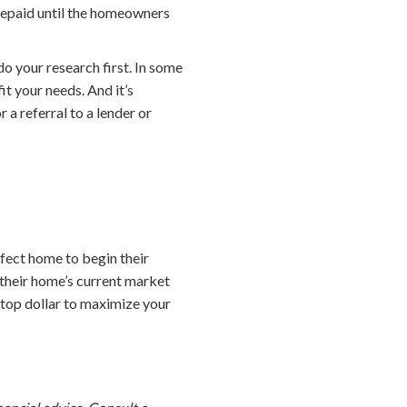
 repaid until the homeowners
o your research first. In some
it your needs. And it’s
 a referral to a lender or
fect home to begin their
their home’s current market
t top dollar to maximize your