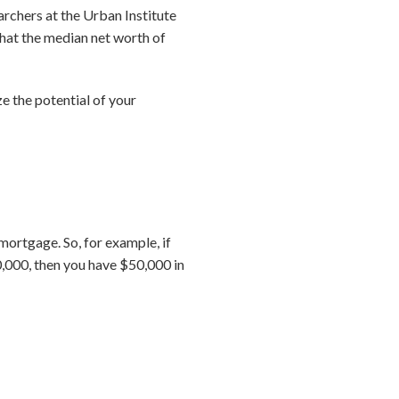
archers at the Urban Institute
hat the median net worth of
 the potential of your
ortgage. So, for example, if
,000, then you have $50,000 in