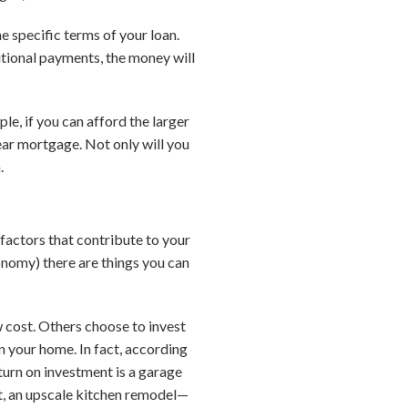
 specific terms of your loan.
tional payments, the money will
e, if you can afford the larger
ar mortgage. Not only will you
.
factors that contribute to your
onomy) there are things you can
 cost. Others choose to invest
in your home. In fact, according
turn on investment is a garage
t, an upscale kitchen remodel—