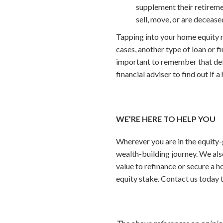
supplement their retiremen
sell, move, or are decease
Tapping into your home equity m
cases, another type of loan or f
important to remember that defau
financial adviser to find out if a
WE’RE HERE TO HELP YOU
Wherever you are in the equity-
wealth-building journey. We al
value to refinance or secure a h
equity stake. Contact us today