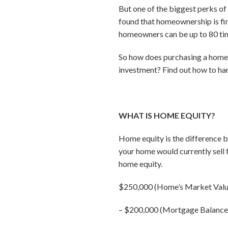
But one of the biggest perks of
found that homeownership is fina
homeowners can be up to 80 time
So how does purchasing a home 
investment? Find out how to har
WHAT IS HOME EQUITY?
Home equity is the difference 
your home would currently sell
home equity.
$250,000 (Home’s Market Valu
–
$200,000 (Mortgage Balance