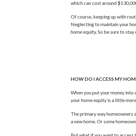
which can cost around $130,000
Of course, keeping up with rout
Neglecting to maintain your ho
home equity. So be sure to sta
HOW DO I ACCESS MY HOME 
When you put your money into a
your home equity is a little mo
The primary way homeowners acce
a new home. Or some homeowners
But what if you want to access t