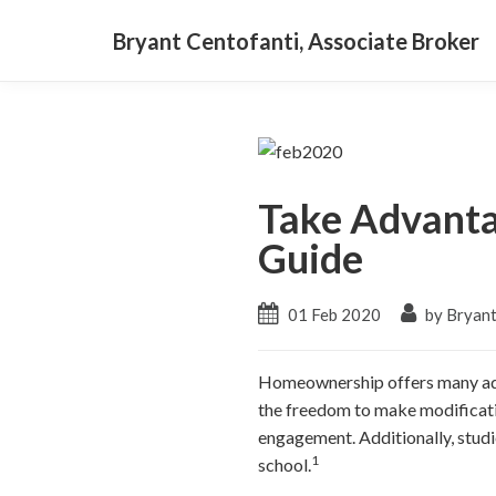
Bryant Centofanti, Associate Broker
Take Advanta
Guide
01 Feb 2020
by Bryant
Homeownership offers many adva
the freedom to make modificati
engagement. Additionally, studi
1
school.