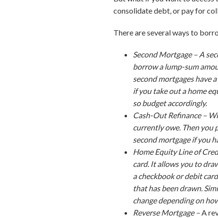
consolidate debt, or pay for col
There are several ways to borro
Second Mortgage –
A sec
borrow a lump-sum amount
second mortgages have a 
if you take out a home e
so budget accordingly.
Cash-Out Refinance –
Wi
currently owe. Then you p
second mortgage if you ha
Home Equity Line of Cre
card. It allows you to dr
a checkbook or debit car
that has been drawn. Simi
change depending on how 
Reverse Mortgage –
A re