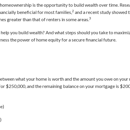
 homeownership is the opportunity to build wealth over time. Rese
2
ncially beneficial for most families,
and a recent study showed t
3
s greater than that of renters in some areas.
help you build wealth? And what steps should you take to maximize
ness the power of home equity for a secure financial future.
between what your home is worth and the amount you owe on your m
 for $250,000, and the remaining balance on your mortgage is $200
e)
)