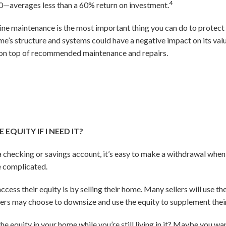
4
—averages less than a 60% return on investment.
ine maintenance is the most important thing you can do to protect 
me’s structure and systems could have a negative impact on its va
y on top of recommended maintenance and repairs.
EQUITY IF I NEED IT?
 checking or savings account, it’s easy to make a withdrawal whe
re complicated.
ss their equity is by selling their home. Many sellers will use t
 may choose to downsize and use the equity to supplement their
he equity in your home while you’re still living in it? Maybe you w