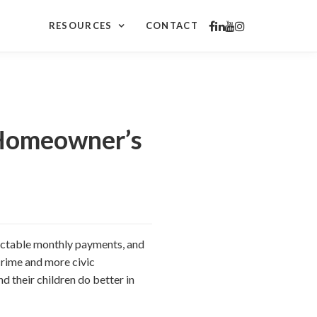
RESOURCES
CONTACT
 Homeowner’s
ictable monthly payments, and
rime and more civic
d their children do better in