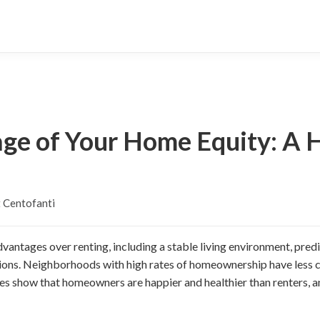
ge of Your Home Equity: A
 Centofanti
ntages over renting, including a stable living environment, pred
ons. Neighborhoods with high rates of homeownership have less c
es show that homeowners are happier and healthier than renters, an