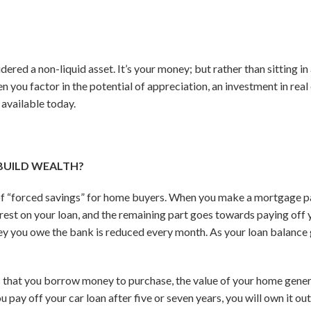
dered a non-liquid asset. It’s your money; but rather than sitting in
n you factor in the potential of appreciation, an investment in real e
 available today.
BUILD WEALTH?
of “forced savings” for home buyers. When you make a mortgage p
est on your loan, and the remaining part goes towards paying off yo
 you owe the bank is reduced every month. As your loan balance
ts that you borrow money to purchase, the value of your home genera
pay off your car loan after five or seven years, you will own it outrig