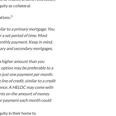
uity as collateral.
5
ations:
ilar to a primary mortgage. You
a set period of time. Most
monthly payment. Keep in mind,
ary and secondary mortgages,
 a higher amount than you
s option may be preferable to a
ke just one payment per month.
ine of credit, similar to a credit
at once. A HELOC may come with
ments on the amount of money
 your payment each month could
uity in their home to