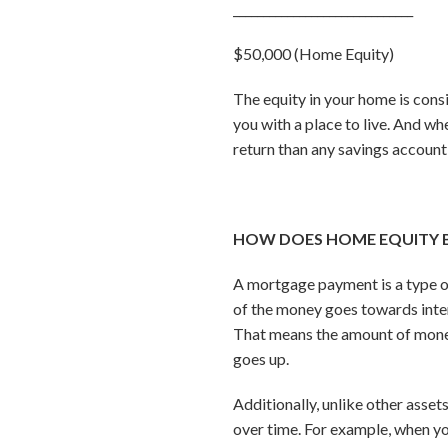
______________________________
$50,000 (Home Equity)
The equity in your home is consi
you with a place to live. And whe
return than any savings account
HOW DOES HOME EQUITY 
A mortgage payment is a type 
of the money goes towards inter
That means the amount of money
goes up.
Additionally, unlike other asse
over time. For example, when you 