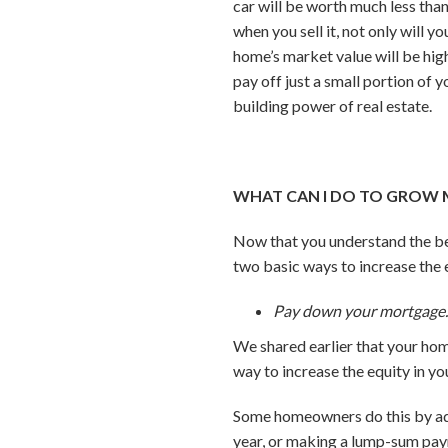
car will be worth much less tha
when you sell it, not only will
home’s market value will be hig
pay off just a small portion of
building power of real estate.
WHAT CAN I DO TO GROW 
Now that you understand the be
two basic ways to increase the 
Pay down your mortgage
We shared earlier that your ho
way to increase the equity in y
Some homeowners do this by add
year, or making a lump-sum pay