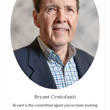
Bryant Centofanti
Bryant is the committed agent you’ve been looking