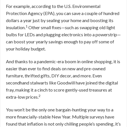
For example, according to the U.S. Environmental
Protection Agency (EPA), you can save a couple of hundred
dollars a year just by sealing your home and boosting its
1
insulation.
Other small fixes—such as swapping old light
bulbs for LEDs and plugging electronics into a powerstrip—
can boost your yearly savings enough to pay off some of
your holiday budget.
And thanks to a pandemic-era boom in online shopping, it is
easier than ever to find deals on new and pre-owned
furniture, thrifted gifts, DIY decor, and more. Even
secondhand stalwarts like Goodwill have joined the digital
fray, making it a cinch to score gently-used treasures at
2
extra-low prices.
You won’t be the only one bargain-hunting your way to a
more financially-stable New Year. Multiple surveys have
found that inflation is not only chilling people’s spending, it’s