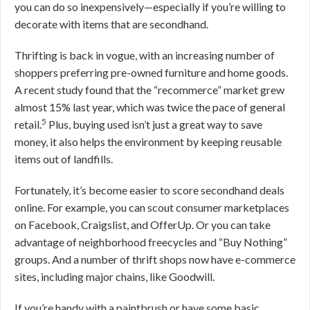
you can do so inexpensively—especially if you’re willing to
decorate with items that are secondhand.
Thrifting is back in vogue, with an increasing number of
shoppers preferring pre-owned furniture and home goods.
A recent study found that the “recommerce” market grew
almost 15% last year, which was twice the pace of general
5
retail.
Plus, buying used isn’t just a great way to save
money, it also helps the environment by keeping reusable
items out of landfills.
Fortunately, it’s become easier to score secondhand deals
online. For example, you can scout consumer marketplaces
on Facebook, Craigslist, and OfferUp. Or you can take
advantage of neighborhood freecycles and “Buy Nothing”
groups. And a number of thrift shops now have e-commerce
sites, including major chains, like Goodwill.
If you’re handy with a paintbrush or have some basic