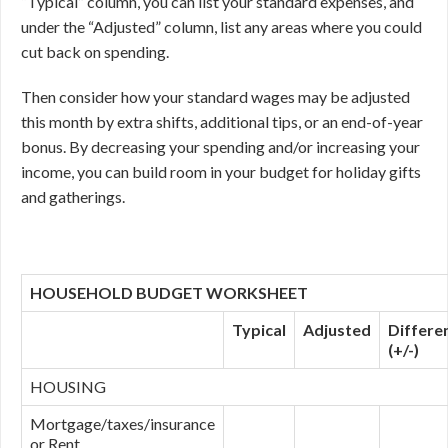
“Typical” column, you can list your standard expenses, and
under the “Adjusted” column, list any areas where you could
cut back on spending.
Then consider how your standard wages may be adjusted
this month by extra shifts, additional tips, or an end-of-year
bonus. By decreasing your spending and/or increasing your
income, you can build room in your budget for holiday gifts
and gatherings.
HOUSEHOLD BUDGET WORKSHEET
Typical
Adjusted
Differe
(+/-)
HOUSING
Mortgage/taxes/insurance
or Rent