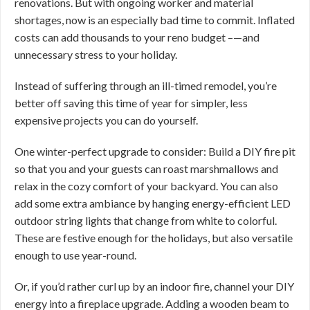
renovations. But with ongoing worker and material
shortages, now is an especially bad time to commit. Inflated
costs can add thousands to your reno budget –—and
unnecessary stress to your holiday.
Instead of suffering through an ill-timed remodel, you’re
better off saving this time of year for simpler, less
expensive projects you can do yourself.
One winter-perfect upgrade to consider: Build a DIY fire pit
so that you and your guests can roast marshmallows and
relax in the cozy comfort of your backyard. You can also
add some extra ambiance by hanging energy-efficient LED
outdoor string lights that change from white to colorful.
These are festive enough for the holidays, but also versatile
enough to use year-round.
Or, if you’d rather curl up by an indoor fire, channel your DIY
energy into a fireplace upgrade. Adding a wooden beam to