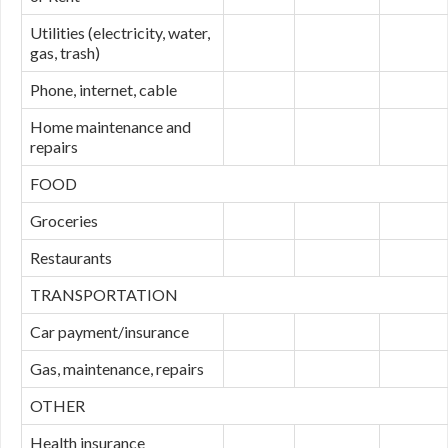
Utilities (electricity, water,
gas, trash)
Phone, internet, cable
Home maintenance and
repairs
FOOD
Groceries
Restaurants
TRANSPORTATION
Car payment/insurance
Gas, maintenance, repairs
OTHER
Health insurance