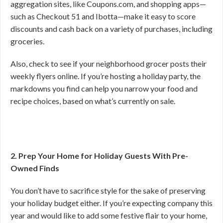
aggregation sites, like Coupons.com, and shopping apps—
such as Checkout 51 and Ibotta—make it easy to score
discounts and cash back on a variety of purchases, including
groceries.
Also, check to see if your neighborhood grocer posts their
weekly flyers online. If you’re hosting a holiday party, the
markdowns you find can help you narrow your food and
recipe choices, based on what’s currently on sale.
2. Prep Your Home for Holiday Guests With Pre-
Owned Finds
You don’t have to sacrifice style for the sake of preserving
your holiday budget either. If you’re expecting company this
year and would like to add some festive flair to your home,