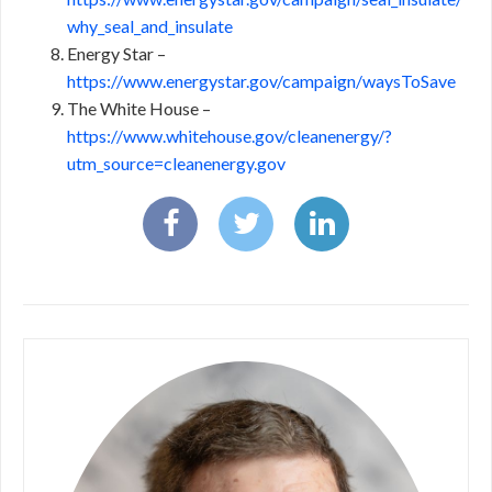
why_seal_and_insulate
Energy Star –
https://www.energystar.gov/campaign/waysToSave
The White House –
https://www.whitehouse.gov/cleanenergy/?
utm_source=cleanenergy.gov