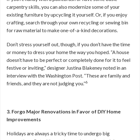
carpentry skills, you can also modernize some of your
existing furniture by upcycling it yourself. Or, if you enjoy
crafting, search through your own recycling or sewing bin
for raw material to make one-of-a-kind decorations.
Don’t stress yourself out, though, if you don’t have the time
or money to dress your home the way you hoped. “A house
doesn’t have to be perfect or completely done for it to feel
festive or inviting,” designer Justina Blakeney noted in an
interview with the Washington Post. “These are family and
6
friends, and they are not judging you.”
3. Forgo Major Renovations in Favor of DIY Home
Improvements
Holidays are always a tricky time to undergo big