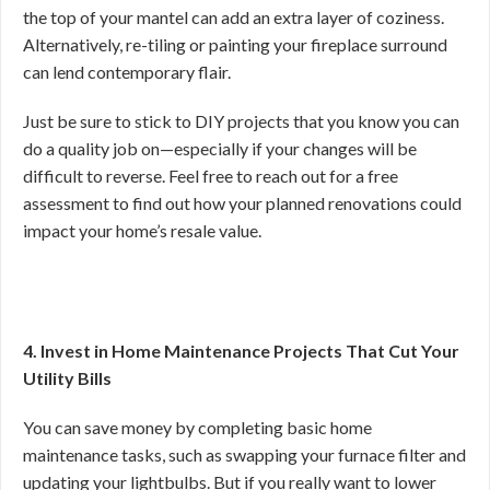
the top of your mantel can add an extra layer of coziness.
Alternatively, re-tiling or painting your fireplace surround
can lend contemporary flair.
Just be sure to stick to DIY projects that you know you can
do a quality job on—especially if your changes will be
difficult to reverse. Feel free to reach out for a free
assessment to find out how your planned renovations could
impact your home’s resale value.
4. Invest in Home Maintenance Projects That Cut Your
Utility Bills
You can save money by completing basic home
maintenance tasks, such as swapping your furnace filter and
updating your lightbulbs. But if you really want to lower