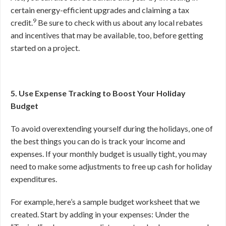
certain energy-efficient upgrades and claiming a tax
9
credit.
Be sure to check with us about any local rebates
and incentives that may be available, too, before getting
started on a project.
5. Use Expense Tracking to Boost Your Holiday
Budget
To avoid overextending yourself during the holidays, one of
the best things you can do is track your income and
expenses. If your monthly budget is usually tight, you may
need to make some adjustments to free up cash for holiday
expenditures.
For example, here’s a sample budget worksheet that we
created. Start by adding in your expenses: Under the