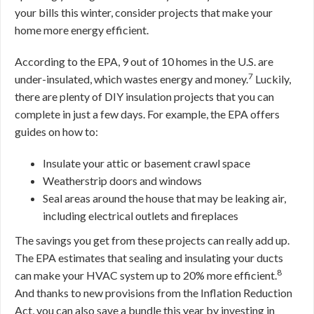
your bills this winter, consider projects that make your
home more energy efficient.
According to the EPA, 9 out of 10 homes in the U.S. are
7
under-insulated, which wastes energy and money.
Luckily,
there are plenty of DIY insulation projects that you can
complete in just a few days. For example, the EPA offers
guides on how to:
Insulate your attic or basement crawl space
Weatherstrip doors and windows
Seal areas around the house that may be leaking air,
including electrical outlets and fireplaces
The savings you get from these projects can really add up.
The EPA estimates that sealing and insulating your ducts
8
can make your HVAC system up to 20% more efficient.
And thanks to new provisions from the Inflation Reduction
Act, you can also save a bundle this year by investing in