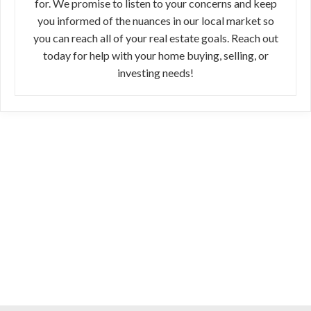
for. We promise to listen to your concerns and keep
you informed of the nuances in our local market so
you can reach all of your real estate goals. Reach out
today for help with your home buying, selling, or
investing needs!