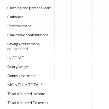
Clothing and personal care
Childcare
Entertainment
Charitable contributions
Savings, retirement,
college fund
INCOME
Salary/wages
Bonus, tips, other
MONTHLY TOTALS
Total Adjusted Income
Total Adjusted Expenses
–