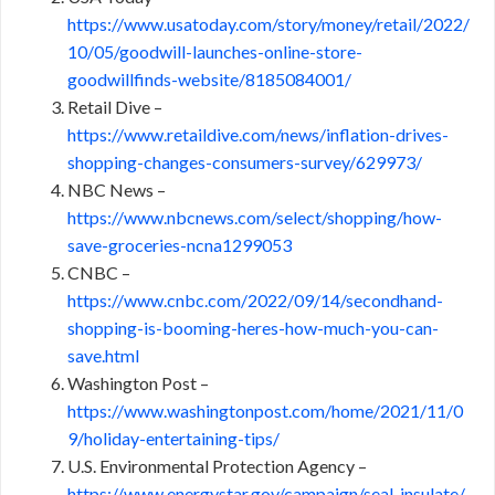
https://www.usatoday.com/story/money/retail/2022/
10/05/goodwill-launches-online-store-
goodwillfinds-website/8185084001/
Retail Dive –
https://www.retaildive.com/news/inflation-drives-
shopping-changes-consumers-survey/629973/
NBC News –
https://www.nbcnews.com/select/shopping/how-
save-groceries-ncna1299053
CNBC –
https://www.cnbc.com/2022/09/14/secondhand-
shopping-is-booming-heres-how-much-you-can-
save.html
Washington Post –
https://www.washingtonpost.com/home/2021/11/0
9/holiday-entertaining-tips/
U.S. Environmental Protection Agency –
https://www.energystar.gov/campaign/seal_insulate/