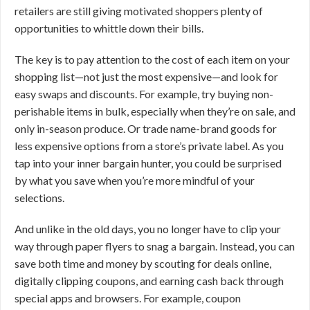
retailers are still giving motivated shoppers plenty of
opportunities to whittle down their bills.
The key is to pay attention to the cost of each item on your
shopping list—not just the most expensive—and look for
easy swaps and discounts. For example, try buying non-
perishable items in bulk, especially when they’re on sale, and
only in-season produce. Or trade name-brand goods for
less expensive options from a store’s private label. As you
tap into your inner bargain hunter, you could be surprised
by what you save when you’re more mindful of your
selections.
And unlike in the old days, you no longer have to clip your
way through paper flyers to snag a bargain. Instead, you can
save both time and money by scouting for deals online,
digitally clipping coupons, and earning cash back through
special apps and browsers. For example, coupon