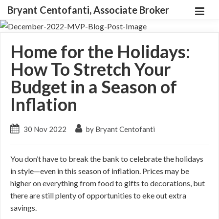
Bryant Centofanti, Associate Broker
Home for the Holidays:
How To Stretch Your
Budget in a Season of
Inflation
30 Nov 2022
by Bryant Centofanti
You don’t have to break the bank to celebrate the holidays
in style—even in this season of inflation. Prices may be
higher on everything from food to gifts to decorations, but
there are still plenty of opportunities to eke out extra
savings.