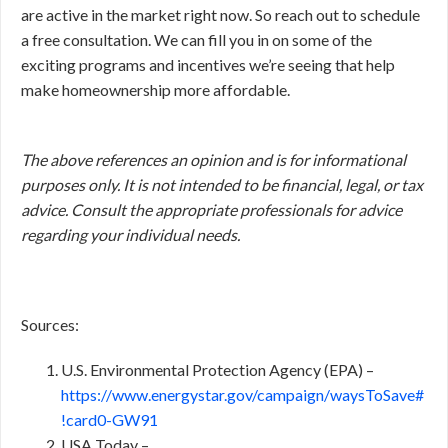
are active in the market right now. So reach out to schedule
a free consultation. We can fill you in on some of the
exciting programs and incentives we’re seeing that help
make homeownership more affordable.
The above references an opinion and is for informational
purposes only. It is not intended to be financial, legal, or tax
advice. Consult the appropriate professionals for advice
regarding your individual needs.
Sources:
U.S. Environmental Protection Agency (EPA) –
https://www.energystar.gov/campaign/waysToSave#
!card0-GW91
USA Today –