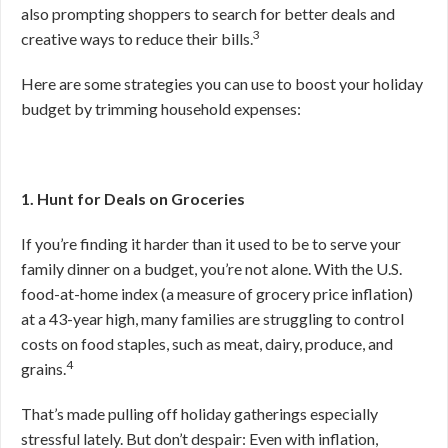
also prompting shoppers to search for better deals and
3
creative ways to reduce their bills.
Here are some strategies you can use to boost your holiday
budget by trimming household expenses:
1. Hunt for Deals on Groceries
If you’re finding it harder than it used to be to serve your
family dinner on a budget, you’re not alone. With the U.S.
food-at-home index (a measure of grocery price inflation)
at a 43-year high, many families are struggling to control
costs on food staples, such as meat, dairy, produce, and
4
grains.
That’s made pulling off holiday gatherings especially
stressful lately. But don’t despair: Even with inflation,