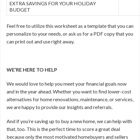
EXTRA SAVINGS FOR YOUR HOLIDAY
BUDGET
Feel free to utilize this worksheet as a template that you can
personalize to your needs, or ask us for a PDF copy that you
can print out and use right away.
WE’RE HERE TO HELP
We would love to help you meet your financial goals now
and in the year ahead. Whether you want to find lower-cost
alternatives for home renovations, maintenance, or services,
we are happy to provide our insights and referrals.
And if you’re saving up to buy a new home, we can help with
that, too. This is the perfect time to score a great deal
because only the most motivated homebuyers and sellers