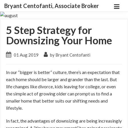
Bryant Centofanti, Associate Broker
5 Step Strategy for
Downsizing Your Home
01 Aug 2019
by Bryant Centofanti
In our “bigger is better” culture, there’s an expectation that
each home should be larger and grander than the last. But
life changes like divorce, kids leaving for college, or even
the simple act of growing older can prompt us to find a
smaller home that better suits our shifting needs and
lifestyle.
In fact, the advantages of downsizing are being increasingly
recognized. A “tiny house movement” has gained passionate