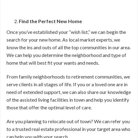
Find the Perfect New Home
Once you’ve established your “wish list,” we can begin the
search for your new home. As local market experts, we
know the ins and outs of all the top communities in our area.
We can help you determine the neighborhood and type of
home that will best fit your wants and needs.
From family neighborhoods to retirement communities, we
serve clients in all stages of life. If you or a loved one are in
need of extended support, we can also share our knowledge
of the assisted living facilities in town and help you identify
those that offer the optimal level of care.
Are you planning to relocate out of town? We can refer you
to a trusted real estate professional in your target area who
can help you with your search.