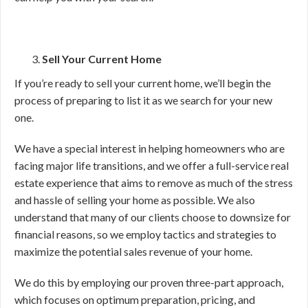
Sell Your Current Home
If you’re ready to sell your current home, we’ll begin the
process of preparing to list it as we search for your new
one.
We have a special interest in helping homeowners who are
facing major life transitions, and we offer a full-service real
estate experience that aims to remove as much of the stress
and hassle of selling your home as possible. We also
understand that many of our clients choose to downsize for
financial reasons, so we employ tactics and strategies to
maximize the potential sales revenue of your home.
We do this by employing our proven three-part approach,
which focuses on optimum preparation, pricing, and