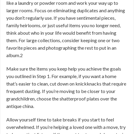
like a laundry or powder room and work your way up to
larger rooms. Focus on eliminating duplicates and anything
you don’t regularly use. If you have sentimental pieces,
family heirlooms, or just useful items you no longer need,
think about who in your life would benefit from having
them. For large collections, consider keeping one or two
favorite pieces and photographing the rest to put in an
album.
2
Make sure the items you keep help you achieve the goals
you outlined in Step 1. For example, if you want a home
that’s easier to clean, cut down on knickknacks that require
frequent dusting. If you’re moving to be closer to your
grandchildren, choose the shatterproof plates over the
antique china.
Allow yourself time to take breaks if you start to feel
overwhelmed. If you’re helping a loved one with a move, try