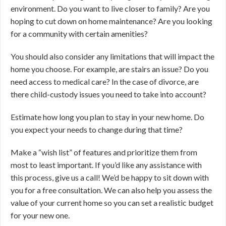
environment. Do you want to live closer to family? Are you
hoping to cut down on home maintenance? Are you looking
for a community with certain amenities?
You should also consider any limitations that will impact the
home you choose. For example, are stairs an issue? Do you
need access to medical care? In the case of divorce, are
there child-custody issues you need to take into account?
Estimate how long you plan to stay in your new home. Do
you expect your needs to change during that time?
Make a “wish list” of features and prioritize them from
most to least important. If you’d like any assistance with
this process, give us a call! We’d be happy to sit down with
you for a free consultation. We can also help you assess the
value of your current home so you can set a realistic budget
for your new one.