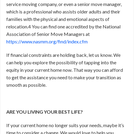
service moving company, or even a senior move manager,
which is a professional who assists older adults and their
families with the physical and emotional aspects of
relocation.
4
You can find one accredited by the National
Association of Senior Move Managers at
https://www.nasmm.org/find/index.cfm
If financial constraints are holding back, let us know. We
can help you explore the possibility of tapping into the
equity in your current home now. That way you can afford
to get the assistance you need to make your transition as
smooth as possible.
ARE YOU LIVING YOUR BEST LIFE?
If your current home no longer suits your needs, maybe it’s
time to consider a change. We would love to help you