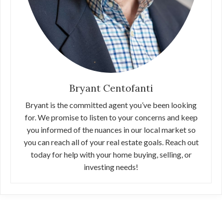
Bryant Centofanti
Bryant is the committed agent you’ve been looking
for. We promise to listen to your concerns and keep
you informed of the nuances in our local market so
you can reach all of your real estate goals. Reach out
today for help with your home buying, selling, or
investing needs!