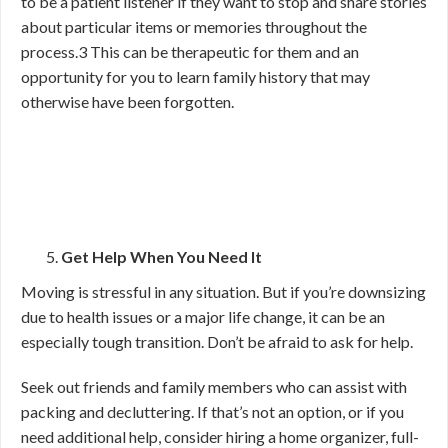
to be a patient listener if they want to stop and share stories
about particular items or memories throughout the
process.
3
This can be therapeutic for them and an
opportunity for you to learn family history that may
otherwise have been forgotten.
Get Help When You Need It
Moving is stressful in any situation. But if you’re downsizing
due to health issues or a major life change, it can be an
especially tough transition. Don’t be afraid to ask for help.
Seek out friends and family members who can assist with
packing and decluttering. If that’s not an option, or if you
need additional help, consider hiring a home organizer, full-