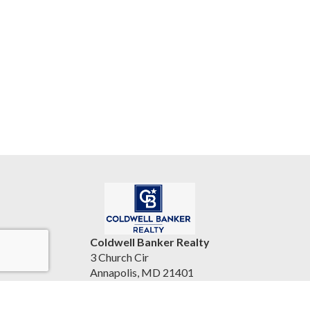
Coldwell Banker Realty
3 Church Cir
Annapolis, MD 21401
United States
bryantsellshomes.com