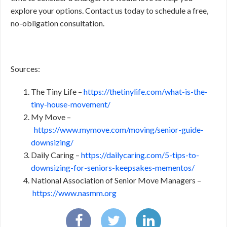
explore your options. Contact us today to schedule a free,
no-obligation consultation.
Sources:
The Tiny Life –
https://thetinylife.com/what-is-the-
tiny-house-movement/
My Move –
https://www.mymove.com/moving/senior-guide-
downsizing/
Daily Caring –
https://dailycaring.com/5-tips-to-
downsizing-for-seniors-keepsakes-mementos/
National Association of Senior Move Managers –
https://www.nasmm.org