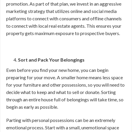
promotion. As part of that plan, we invest in an aggressive
marketing strategy that utilizes online and social media
platforms to connect with consumers and offline channels
to connect with local real estate agents. This ensures your
property gets maximum exposure to prospective buyers.
Sort and Pack Your Belongings
Even before you find your new home, you can begin
preparing for your move. A smaller home means less space
for your furniture and other possessions, so you will need to
decide what to keep and what to sell or donate. Sorting
through an entire house full of belongings will take time, so
begin as early as possible.
Parting with personal possessions can be an extremely
emotional process. Start with a small, unemotional space