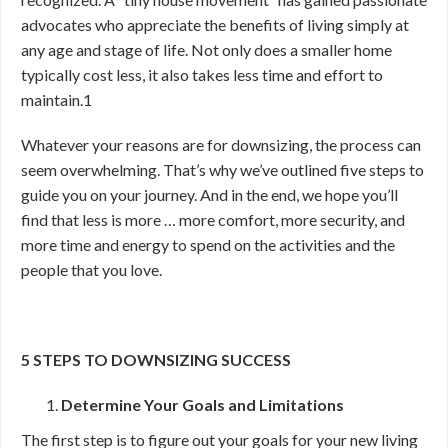
advocates who appreciate the benefits of living simply at
any age and stage of life. Not only does a smaller home
typically cost less, it also takes less time and effort to
maintain.
1
Whatever your reasons are for downsizing, the process can
seem overwhelming. That’s why we’ve outlined five steps to
guide you on your journey. And in the end, we hope you’ll
find that less is more … more comfort, more security, and
more time and energy to spend on the activities and the
people that you love.
5 STEPS TO DOWNSIZING SUCCESS
Determine Your Goals and Limitations
The first step is to figure out your goals for your new living