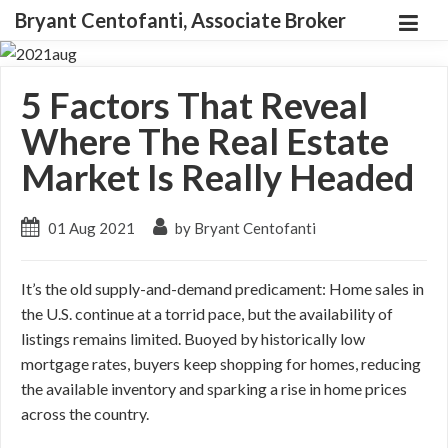
Bryant Centofanti, Associate Broker
5 Factors That Reveal
Where The Real Estate
Market Is Really Headed
01 Aug 2021
by Bryant Centofanti
It’s the old supply-and-demand predicament: Home sales in
the U.S. continue at a torrid pace, but the availability of
listings remains limited. Buoyed by historically low
mortgage rates, buyers keep shopping for homes, reducing
the available inventory and sparking a rise in home prices
across the country.