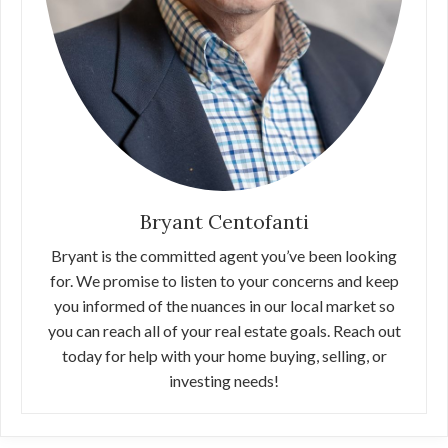
Bryant Centofanti
Bryant is the committed agent you’ve been looking
for. We promise to listen to your concerns and keep
you informed of the nuances in our local market so
you can reach all of your real estate goals. Reach out
today for help with your home buying, selling, or
investing needs!