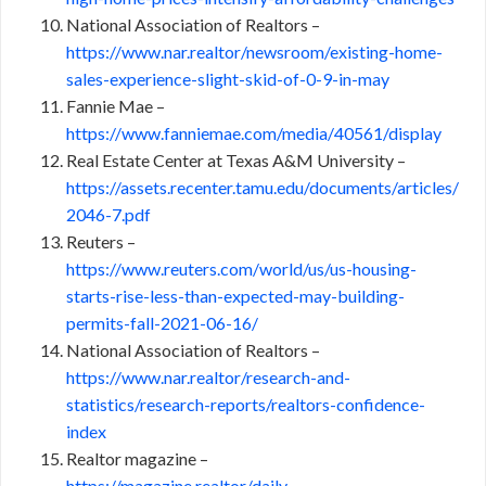
National Association of Realtors –
https://www.nar.realtor/newsroom/existing-home-
sales-experience-slight-skid-of-0-9-in-may
Fannie Mae –
https://www.fanniemae.com/media/40561/display
Real Estate Center at Texas A&M University –
https://assets.recenter.tamu.edu/documents/articles/
2046-7.pdf
Reuters –
https://www.reuters.com/world/us/us-housing-
starts-rise-less-than-expected-may-building-
permits-fall-2021-06-16/
National Association of Realtors –
https://www.nar.realtor/research-and-
statistics/research-reports/realtors-confidence-
index
Realtor magazine –
https://magazine.realtor/daily-