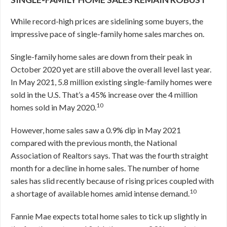
While record-high prices are sidelining some buyers, the
impressive pace of single-family home sales marches on.
Single-family home sales are down from their peak in
October 2020 yet are still above the overall level last year.
In May 2021, 5.8 million existing single-family homes were
sold in the U.S. That’s a 45% increase over the 4 million
10
homes sold in May 2020.
However, home sales saw a 0.9% dip in May 2021
compared with the previous month, the National
Association of Realtors says. That was the fourth straight
month for a decline in home sales. The number of home
sales has slid recently because of rising prices coupled with
10
a shortage of available homes amid intense demand.
Fannie Mae expects total home sales to tick up slightly in