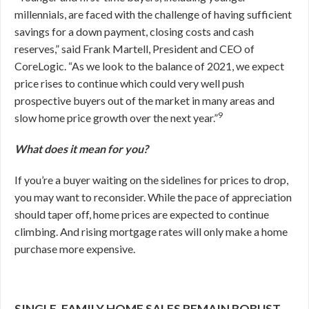
millennials, are faced with the challenge of having sufficient
savings for a down payment, closing costs and cash
reserves,” said Frank Martell, President and CEO of
CoreLogic. “As we look to the balance of 2021, we expect
price rises to continue which could very well push
prospective buyers out of the market in many areas and
9
slow home price growth over the next year.”
What does it mean for you?
If you’re a buyer waiting on the sidelines for prices to drop,
you may want to reconsider. While the pace of appreciation
should taper off, home prices are expected to continue
climbing. And rising mortgage rates will only make a home
purchase more expensive.
SINGLE-FAMILY HOME SALES REMAIN ROBUST