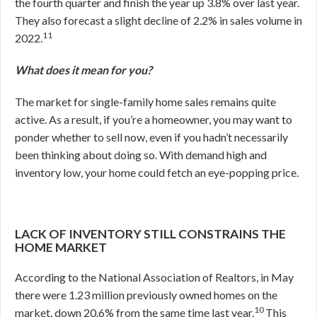
the fourth quarter and finish the year up 3.8% over last year.
They also forecast a slight decline of 2.2% in sales volume in
11
2022.
What does it mean for you?
The market for single-family home sales remains quite
active. As a result, if you’re a homeowner, you may want to
ponder whether to sell now, even if you hadn’t necessarily
been thinking about doing so. With demand high and
inventory low, your home could fetch an eye-popping price.
LACK OF INVENTORY STILL CONSTRAINS THE
HOME MARKET
According to the National Association of Realtors, in May
there were 1.23 million previously owned homes on the
10
market, down 20.6% from the same time last year.
This