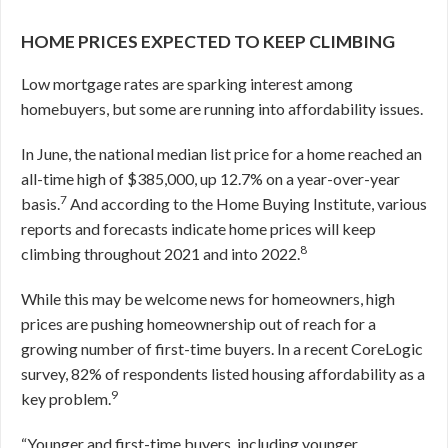
HOME PRICES EXPECTED TO KEEP CLIMBING
Low mortgage rates are sparking interest among
homebuyers, but some are running into affordability issues.
In June, the national median list price for a home reached an
all-time high of $385,000, up 12.7% on a year-over-year
7
basis.
And according to the Home Buying Institute, various
reports and forecasts indicate home prices will keep
8
climbing throughout 2021 and into 2022.
While this may be welcome news for homeowners, high
prices are pushing homeownership out of reach for a
growing number of first-time buyers. In a recent CoreLogic
survey, 82% of respondents listed housing affordability as a
9
key problem.
“Younger and first-time buyers, including younger