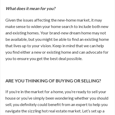
What does it mean for you?
Given the issues affecting the new-home market, it may
make sense to widen your home search to include both new
and existing homes. Your brand-new dream home may not
be available, but you might be able to find an existing home
that lives up to your vision. Keep in mind that we can help
you find either a new or existing home and can advocate for
you to ensure you get the best deal possible.
ARE YOU THINKING OF BUYING OR SELLING?
If you’re in the market for a home, you’re ready to sell your
house or you’ve simply been wondering whether you should
sell, you definitely could benefit from an expert to help you
navigate the sizzling hot real estate market. Let’s set up a