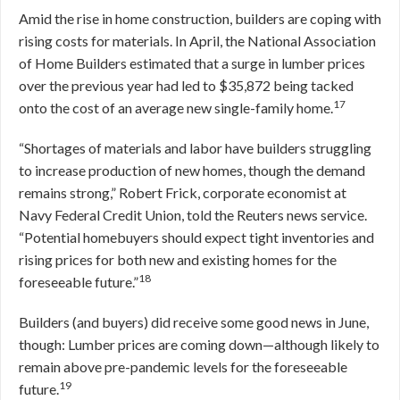
Amid the rise in home construction, builders are coping with
rising costs for materials. In April, the National Association
of Home Builders estimated that a surge in lumber prices
over the previous year had led to $35,872 being tacked
17
onto the cost of an average new single-family home.
“Shortages of materials and labor have builders struggling
to increase production of new homes, though the demand
remains strong,” Robert Frick, corporate economist at
Navy Federal Credit Union, told the Reuters news service.
“Potential homebuyers should expect tight inventories and
rising prices for both new and existing homes for the
18
foreseeable future.”
Builders (and buyers) did receive some good news in June,
though: Lumber prices are coming down—although likely to
remain above pre-pandemic levels for the foreseeable
19
future.