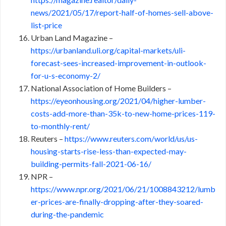
news/2021/05/17/report-half-of-homes-sell-above-
list-price
Urban Land Magazine –
https://urbanland.uli.org/capital-markets/uli-
forecast-sees-increased-improvement-in-outlook-
for-u-s-economy-2/
National Association of Home Builders –
https://eyeonhousing.org/2021/04/higher-lumber-
costs-add-more-than-35k-to-new-home-prices-119-
to-monthly-rent/
Reuters –
https://www.reuters.com/world/us/us-
housing-starts-rise-less-than-expected-may-
building-permits-fall-2021-06-16/
NPR –
https://www.npr.org/2021/06/21/1008843212/lumb
er-prices-are-finally-dropping-after-they-soared-
during-the-pandemic