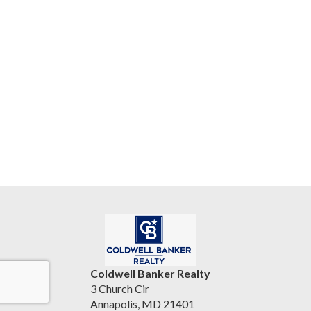
Coldwell Banker Realty
3 Church Cir
Annapolis, MD 21401