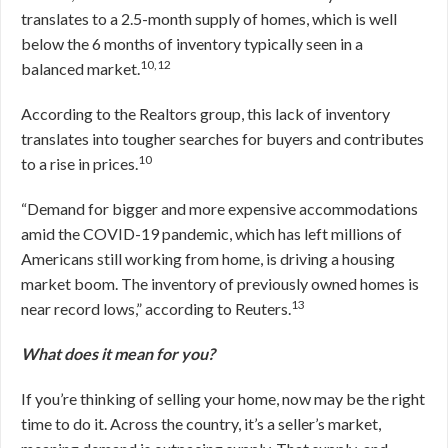
translates to a 2.5-month supply of homes, which is well
below the 6 months of inventory typically seen in a
10,12
balanced market.
According to the Realtors group, this lack of inventory
translates into tougher searches for buyers and contributes
10
to a rise in prices.
“Demand for bigger and more expensive accommodations
amid the COVID-19 pandemic, which has left millions of
Americans still working from home, is driving a housing
market boom. The inventory of previously owned homes is
13
near record lows,” according to Reuters.
What does it mean for you?
If you’re thinking of selling your home, now may be the right
time to do it. Across the country, it’s a seller’s market,