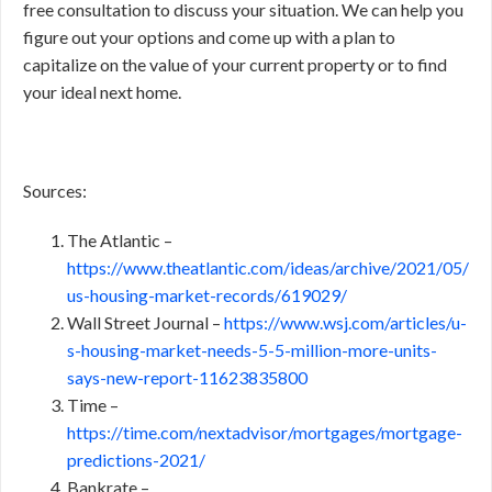
free consultation to discuss your situation. We can help you
figure out your options and come up with a plan to
capitalize on the value of your current property or to find
your ideal next home.
Sources:
The Atlantic –
https://www.theatlantic.com/ideas/archive/2021/05/
us-housing-market-records/619029/
Wall Street Journal –
https://www.wsj.com/articles/u-
s-housing-market-needs-5-5-million-more-units-
says-new-report-11623835800
Time –
https://time.com/nextadvisor/mortgages/mortgage-
predictions-2021/
Bankrate –