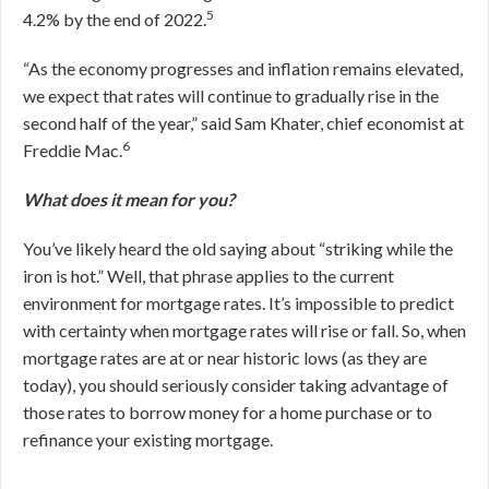
5
4.2% by the end of 2022.
“As the economy progresses and inflation remains elevated,
we expect that rates will continue to gradually rise in the
second half of the year,” said Sam Khater, chief economist at
6
Freddie Mac.
What does it mean for you?
You’ve likely heard the old saying about “striking while the
iron is hot.” Well, that phrase applies to the current
environment for mortgage rates. It’s impossible to predict
with certainty when mortgage rates will rise or fall. So, when
mortgage rates are at or near historic lows (as they are
today), you should seriously consider taking advantage of
those rates to borrow money for a home purchase or to
refinance your existing mortgage.