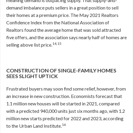
meaning demand is outpacing supply. That supply-and-
demand imbalance puts sellers in a great position to sell
their homes at a premium price. The May 2021 Realtors
Confidence Index from the National Association of
Realtors found the average home that was sold attracted
five offers, and the association says nearly half of homes are
14,15
selling above list price.
CONSTRUCTION OF SINGLE-FAMILY HOMES
SEES SLIGHT UPTICK
Frustrated buyers may soon find some relief, however, from
an increase in new construction. Economists forecast that
1.1 million new houses will be started in 2021, compared
with a predicted 940,000 units just six months ago, with 1.2
million new starts predicted for 2022 and 2023, according
16
to the Urban Land Institute.