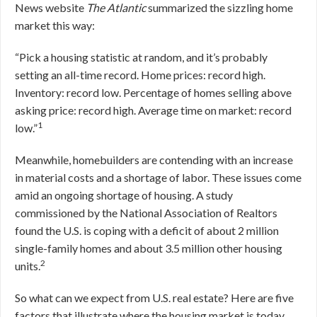
News website
The Atlantic
summarized the sizzling home
market this way:
“Pick a housing statistic at random, and it’s probably
setting an all-time record. Home prices: record high.
Inventory: record low. Percentage of homes selling above
asking price: record high. Average time on market: record
1
low.”
Meanwhile, homebuilders are contending with an increase
in material costs and a shortage of labor. These issues come
amid an ongoing shortage of housing. A study
commissioned by the National Association of Realtors
found the U.S. is coping with a deficit of about 2 million
single-family homes and about 3.5 million other housing
2
units.
So what can we expect from U.S. real estate? Here are five
factors that illustrate where the housing market is today