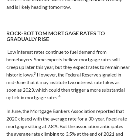
and is likely heading tomorrow.
ROCK-BOTTOM MORTGAGE RATES TO
GRADUALLY RISE
Low interest rates continue to fuel demand from
homebuyers. Some experts believe mortgage rates will
creep up later this year, but they expect rates to remain near
3
historic lows.
However, the Federal Reserve signaled in
mid-June that it may institute two interest rate hikes as
soon as 2023, which could then trigger a more substantial
4
uptick in mortgage rates.
In June, the Mortgage Bankers Association reported that
2020 closed with the average rate for a 30-year, fixed-rate
mortgage sitting at 2.8%. But the association anticipates
the average rate climbing to 3.5% at the end of 2021 and