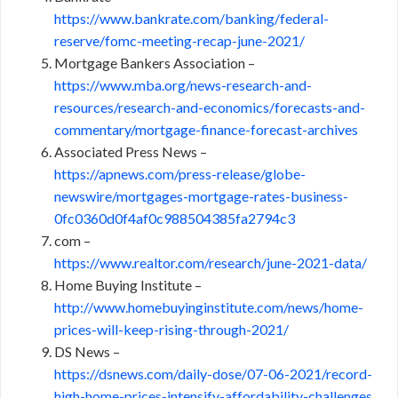
https://www.bankrate.com/banking/federal-
reserve/fomc-meeting-recap-june-2021/
Mortgage Bankers Association –
https://www.mba.org/news-research-and-
resources/research-and-economics/forecasts-and-
commentary/mortgage-finance-forecast-archives
Associated Press News –
https://apnews.com/press-release/globe-
newswire/mortgages-mortgage-rates-business-
0fc0360d0f4af0c988504385fa2794c3
com –
https://www.realtor.com/research/june-2021-data/
Home Buying Institute –
http://www.homebuyinginstitute.com/news/home-
prices-will-keep-rising-through-2021/
DS News –
https://dsnews.com/daily-dose/07-06-2021/record-
high-home-prices-intensify-affordability-challenges