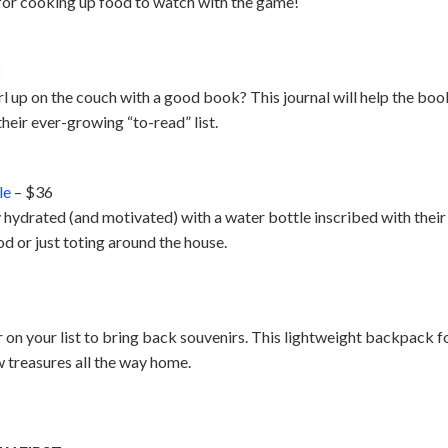
t for cooking up food to watch with the game!
3
up on the couch with a good book? This journal will help the book
their ever-growing “to-read” list.
le
– $36
 hydrated (and motivated) with a water bottle inscribed with their f
d or just toting around the house.
r on your list to bring back souvenirs. This lightweight backpack fol
w treasures all the way home.