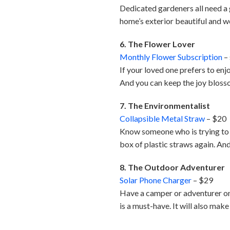
Dedicated gardeners all need a g
home’s exterior beautiful and 
6. The Flower Lover
Monthly Flower Subscription
– 
If your loved one prefers to enjo
And you can keep the joy bloss
7. The Environmentalist
Collapsible Metal Straw
– $20
Know someone who is trying to b
box of plastic straws again. And 
8. The Outdoor Adventurer
Solar Phone Charger
– $29
Have a camper or adventurer on 
is a must-have. It will also mak