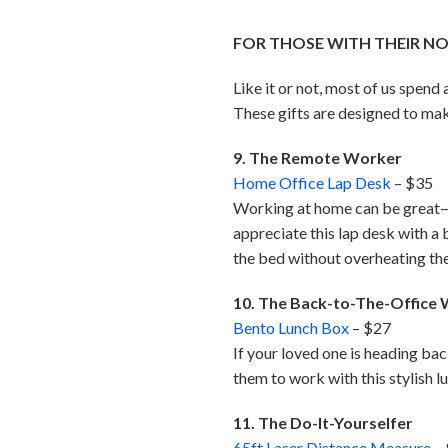
FOR THOSE WITH THEIR N
Like it or not, most of us spen
These gifts are designed to mak
9. The Remote Worker
Home Office Lap Desk
– $35
Working at home can be great—i
appreciate this lap desk with a
the bed without overheating th
10. The Back-to-The-Office
Bento Lunch Box
– $27
If your loved one is heading bac
them to work with this stylish l
11. The Do-It-Yourselfer
65ft Laser Distance Measure
–