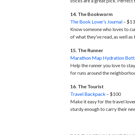
sticks are a great pick. Perfec
14. The Bookworm
The Book Lover’s Journal
– $1
Know someone who loves to curl 
of what they’ve read, as well as 
15. The Runner
Marathon Map Hydration Bott
Help the runner you love to stay
for runs around the neighborhoo
16. The Tourist
Travel Backpack
– $100
Make it easy for the travel love
sturdy enough to carry their ne