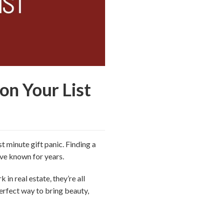
on Your List
t minute gift panic. Finding a
u’ve known for years.
 in real estate, they’re all
erfect way to bring beauty,