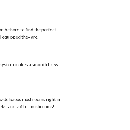
n be hard to find the perfect
ll equipped they are.
ver system makes a smooth brew
ow delicious mushrooms right in
 weeks, and voila—mushrooms!