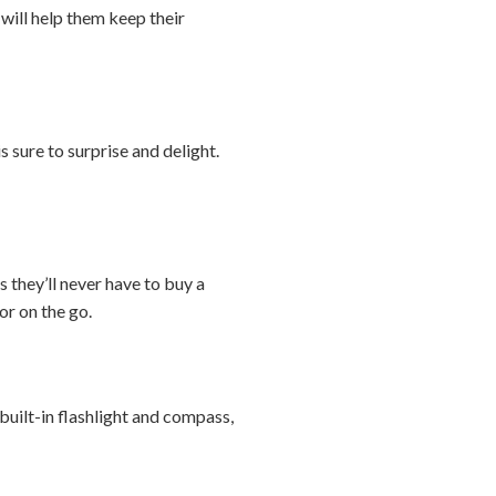
 will help them keep their
s sure to surprise and delight.
 they’ll never have to buy a
or on the go.
uilt-in flashlight and compass,