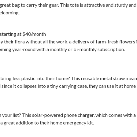
reat bag to carry their gear. This tote is attractive and sturdy and
welcoming.
starting at $40/month
y their flora without all the work, a delivery of farm-fresh flowers i
oming year-round with a monthly or bi-monthly subscription.
ring less plastic into their home? This reusable metal straw means
since it collapses into a tiny carrying case, they can use it at home 
your list? This solar-powered phone charger, which comes with a b
e a great addition to their home emergency kit.