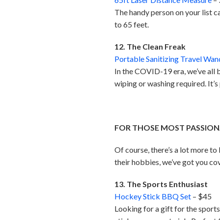
The handy person on your list c
to 65 feet.
12. The Clean Freak
Portable Sanitizing Travel Wan
In the COVID-19 era, we’ve all 
wiping or washing required. It’
FOR THOSE MOST PASSION
Of course, there’s a lot more to
their hobbies, we’ve got you co
13. The Sports Enthusiast
Hockey Stick BBQ Set
– $45
Looking for a gift for the spor