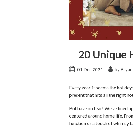
20 Unique H
01 Dec 2021
by Bryan
Every year, it seems the holiday
present that hits all the right 
But have no fear! We’ve lined up 
centered around home life. From
function or a touch of whimsy t