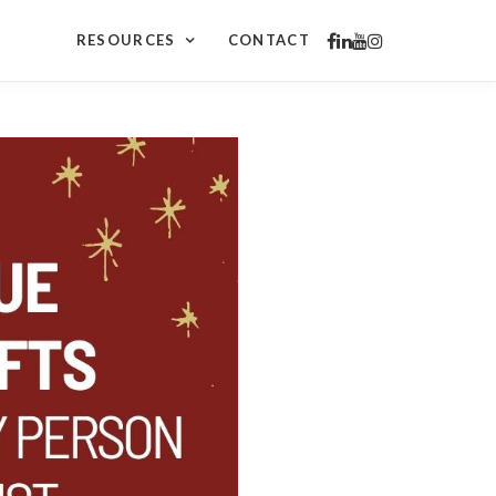
RESOURCES
CONTACT