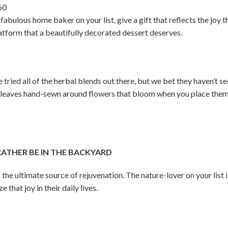
60
fabulous home baker on your list, give a gift that reflects the joy t
latform that a beautifully decorated dessert deserves.
tried all of the herbal blends out there, but we bet they haven’t see
 leaves hand-sewn around flowers that bloom when you place them 
THER BE IN THE BACKYARD
 the ultimate source of rejuvenation. The nature-lover on your list 
that joy in their daily lives.