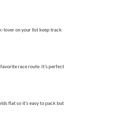
-lover on your list keep track
avorite race route. It’s perfect
ds flat so it’s easy to pack but