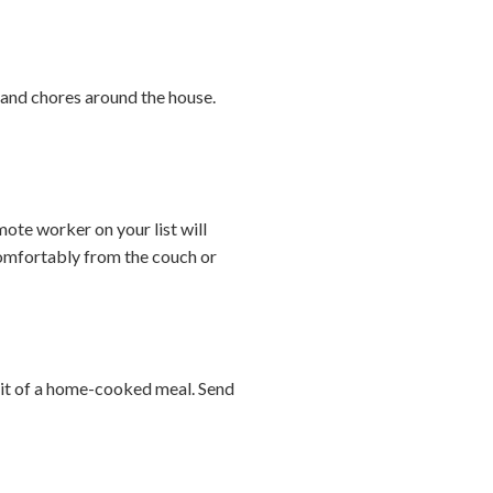
s and chores around the house.
te worker on your list will
comfortably from the couch or
abit of a home-cooked meal. Send