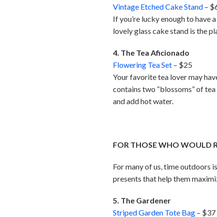
Vintage Etched Cake Stand
– $
If you’re lucky enough to have a 
lovely glass cake stand is the p
4. The Tea Aficionado
Flowering Tea Set
– $25
Your favorite tea lover may have 
contains two “blossoms” of tea
and add hot water.
FOR THOSE WHO WOULD RA
For many of us, time outdoors is
presents that help them maximize 
5. The Gardener
Striped Garden Tote Bag
– $37