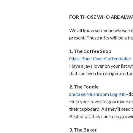
FOR THOSE WHO ARE ALWAY
We all know someone whose kitch
present. These gifts will be a tr
1. The Coffee Snob
Glass Pour-Over Coffeemaker
Have a java lover on your list 
that can even be refrigerated an
2. The Foodie
Shiitake Mushroom Log Kit
– $
Help your favorite gourmand cre
their cupboard. All they’ll need
Best of all, they can keep grow
3. The Baker