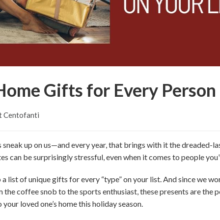
ome Gifts for Every Person 
t Centofanti
s sneak up on us—and every year, that brings with it the dreaded-las
notes can be surprisingly stressful, even when it comes to people yo
a list of unique gifts for every “type” on your list. And since we work
 the coffee snob to the sports enthusiast, these presents are the p
o your loved one’s home this holiday season.