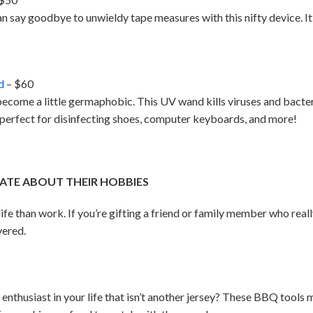
an say goodbye to unwieldy tape measures with this nifty device. It
d
– $60
become a little germaphobic. This UV wand kills viruses and bacte
s perfect for disinfecting shoes, computer keyboards, and more!
ATE ABOUT THEIR HOBBIES
 life than work. If you’re gifting a friend or family member who real
vered.
ts enthusiast in your life that isn’t another jersey? These BBQ too