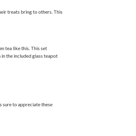
heir treats bring to others. This
n tea like this. This set
in the included glass teapot
is sure to appreciate these