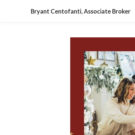
Bryant Centofanti, Associate Broker