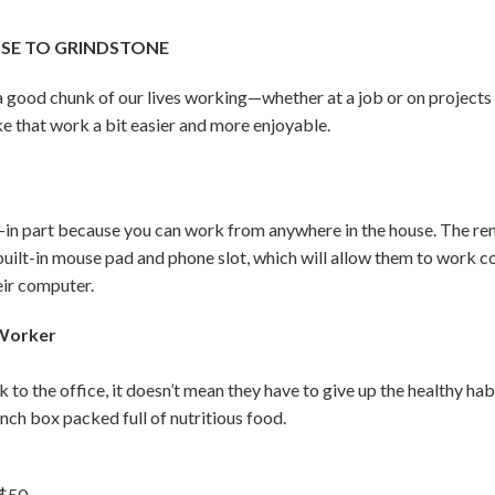
OSE TO GRINDSTONE
d a good chunk of our lives working—whether at a job or on project
e that work a bit easier and more enjoyable.
n part because you can work from anywhere in the house. The remo
 built-in mouse pad and phone slot, which will allow them to work 
eir computer.
 Worker
k to the office, it doesn’t mean they have to give up the healthy h
unch box packed full of nutritious food.
 $50