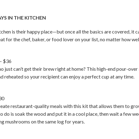
S IN THE KITCHEN
en is their happy place—but once all the basics are covered, it ca
eat for the chef, baker, or food lover on your list, no matter how we
– $36
who just can’t get their brew right at home? This high-end pour-o
d reheated so your recipient can enjoy a perfect cup at any time.
30
ate restaurant-quality meals with this kit that allows them to gr
 to do is soak the wood and put it in a cool place, then wait a few
ing mushrooms on the same log for years.