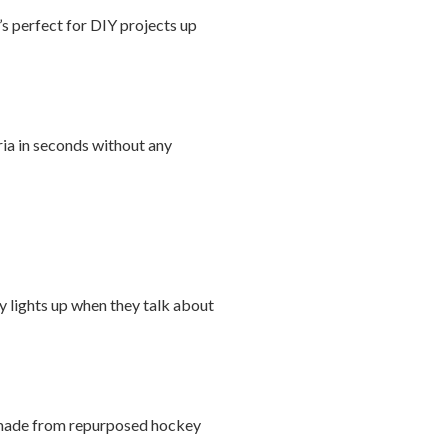
’s perfect for DIY projects up
ria in seconds without any
ly lights up when they talk about
ls made from repurposed hockey