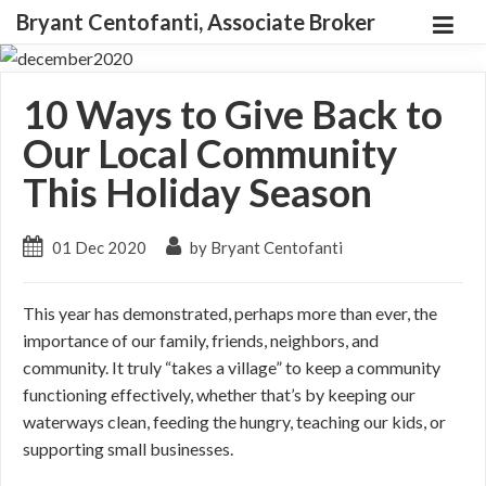
Bryant Centofanti, Associate Broker
10 Ways to Give Back to
Our Local Community
This Holiday Season
01 Dec 2020
by Bryant Centofanti
This year has demonstrated, perhaps more than ever, the
importance of our family, friends, neighbors, and
community. It truly “takes a village” to keep a community
functioning effectively, whether that’s by keeping our
waterways clean, feeding the hungry, teaching our kids, or
supporting small businesses.