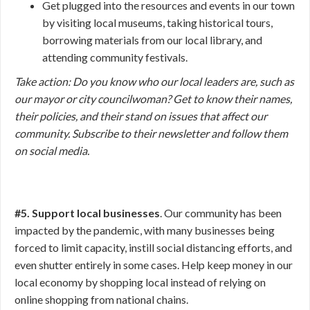
Get plugged into the resources and events in our town
by visiting local museums, taking historical tours,
borrowing materials from our local library, and
attending community festivals.
Take action:
Do you know who our local leaders are, such as
our mayor or city councilwoman? Get to know their names,
their policies, and their stand on issues that affect our
community. Subscribe to their newsletter and follow them
on social media.
#5. Support local businesses
. Our community has been
impacted by the pandemic, with many businesses being
forced to limit capacity, instill social distancing efforts, and
even shutter entirely in some cases. Help keep money in our
local economy by shopping local instead of relying on
online shopping from national chains.