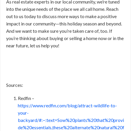
As real estate experts in our local community, we’re tuned
into the unique needs of the place we all call home. Reach
out to us today to discuss more ways to make a positive
impact in our community—this holiday season and beyond.
And we want to make sure you’re taken care of, too. If
you’re thinking about buying or selling a home now or in the
near future, let us help you!
Sources:
Redfin –
https://www.redfin.com/blog/attract-wildlife-to-
your-
backyard/#:~:text=Sow%20plants%20that%20provi
de%20essentials,these%20alternate%20natural%20f