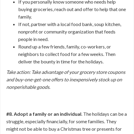
If you personally know someone who needs help
buying groceries, reach out and offer to help that one
family.
If not, partner with a local food bank, soup kitchen,
nonprofit or community organization that feeds
people in need.
Round up a few friends, family, co-workers, or
neighbors to collect food for a few weeks. Then
deliver the bounty in time for the holidays.
Take action: Take advantage of your grocery store coupons
and buy-one-get-one offers to inexpensively stock up on
nonperishable goods
.
#8. Adopt a family or an individual
. The holidays can be a
struggle, especially financially, for some families. They
might not be able to buy a Christmas tree or presents for