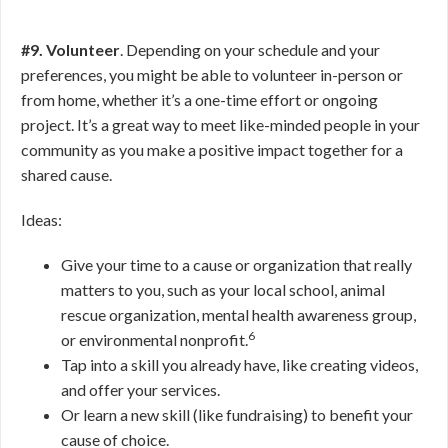
#9. Volunteer
. Depending on your schedule and your
preferences, you might be able to volunteer in-person or
from home, whether it’s a one-time effort or ongoing
project. It’s a great way to meet like-minded people in your
community as you make a positive impact together for a
shared cause.
Ideas:
Give your time to a cause or organization that really
matters to you, such as your local school, animal
rescue organization, mental health awareness group,
6
or environmental nonprofit.
Tap into a skill you already have, like creating videos,
and offer your services.
Or learn a new skill (like fundraising) to benefit your
cause of choice.