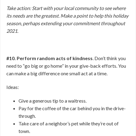
Take action: Start with your local community to see where
its needs are the greatest. Make a point to help this holiday
season, perhaps extending your commitment throughout
2021.
#10. Perform random acts of kindness
. Don’t think you
need to “go big or go home” in your give-back efforts. You
can make a big difference one small act at a time.
Ideas:
Give a generous tip to a waitress.
Pay for the coffee of the car behind you in the drive-
through.
Take care of a neighbor’s pet while they’re out of
town.