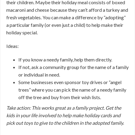
their children. Maybe their holiday meal consists of boxed
macaroni and cheese because they can’t afford a turkey and
fresh vegetables. You can make a difference by “adopting”
a particular family (or even just a child) to help make their
holiday special.
Ideas:
If you know a needy family, help them directly.
If not, ask a community group for the name of a family
or individual in need.
Some businesses even sponsor toy drives or “angel
trees” where you can pick the name of a needy family
off the tree and buy from their wish lists.
Take action: This works great as a family project. Get the
kids in your life involved to help make holiday cards and
pick out toys to give to the children in the adopted family.