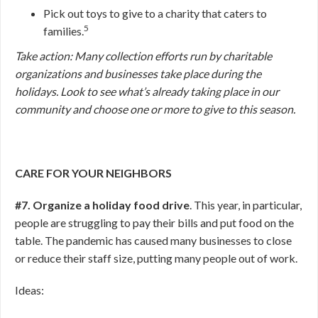
Pick out toys to give to a charity that caters to
5
families.
Take action: Many collection efforts run by charitable
organizations and businesses take place during the
holidays. Look to see what’s already taking place in our
community and choose one or more to give to this season.
CARE FOR YOUR NEIGHBORS
#7. Organize a holiday food drive
. This year, in particular,
people are struggling to pay their bills and put food on the
table. The pandemic has caused many businesses to close
or reduce their staff size, putting many people out of work.
Ideas: