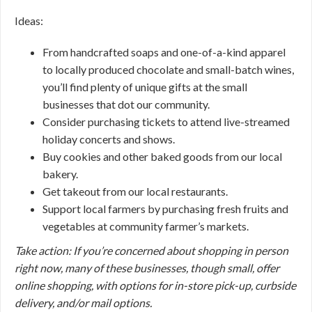
Ideas:
From handcrafted soaps and one-of-a-kind apparel
to locally produced chocolate and small-batch wines,
you’ll find plenty of unique gifts at the small
businesses that dot our community.
Consider purchasing tickets to attend live-streamed
holiday concerts and shows.
Buy cookies and other baked goods from our local
bakery.
Get takeout from our local restaurants.
Support local farmers by purchasing fresh fruits and
vegetables at community farmer’s markets.
Take action: If you’re concerned about shopping in person
right now, many of these businesses, though small, offer
online shopping, with options for in-store pick-up, curbside
delivery, and/or mail options.