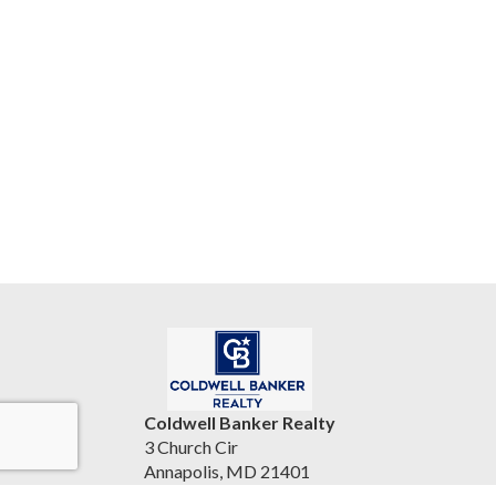
Coldwell Banker Realty
3 Church Cir
Annapolis, MD 21401
United States