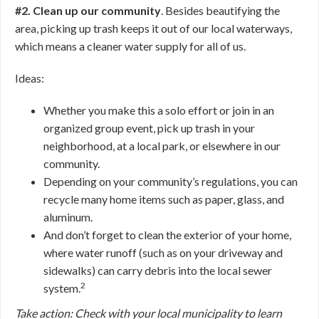
#2. Clean up our community
. Besides beautifying the
area, picking up trash keeps it out of our local waterways,
which means a cleaner water supply for all of us.
Ideas:
Whether you make this a solo effort or join in an
organized group event, pick up trash in your
neighborhood, at a local park, or elsewhere in our
community.
Depending on your community’s regulations, you can
recycle many home items such as paper, glass, and
aluminum.
And don’t forget to clean the exterior of your home,
where water runoff (such as on your driveway and
sidewalks) can carry debris into the local sewer
2
system.
Take action: Check with your local municipality to learn