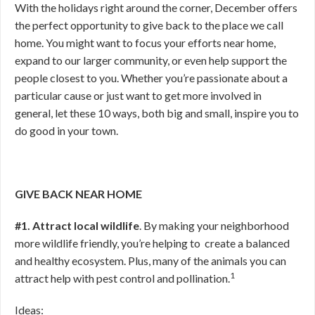
With the holidays right around the corner, December offers
the perfect opportunity to give back to the place we call
home. You might want to focus your efforts near home,
expand to our larger community, or even help support the
people closest to you. Whether you’re passionate about a
particular cause or just want to get more involved in
general, let these 10 ways, both big and small, inspire you to
do good in your town.
GIVE BACK NEAR HOME
#1. Attract local wildlife
. By making your neighborhood
more wildlife friendly, you’re helping to create a balanced
and healthy ecosystem. Plus, many of the animals you can
1
attract help with pest control and pollination.
Ideas: