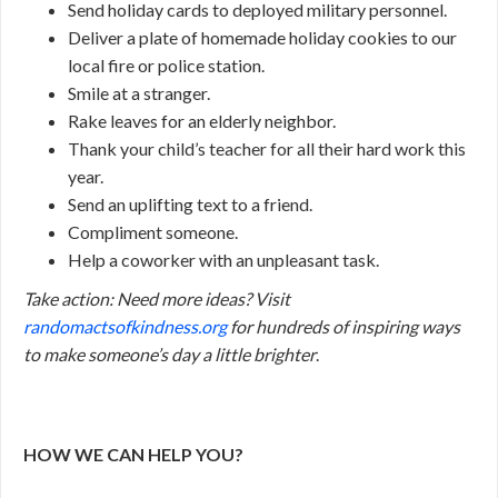
Send holiday cards to deployed military personnel.
Deliver a plate of homemade holiday cookies to our
local fire or police station.
Smile at a stranger.
Rake leaves for an elderly neighbor.
Thank your child’s teacher for all their hard work this
year.
Send an uplifting text to a friend.
Compliment someone.
Help a coworker with an unpleasant task.
Take action:
Need more ideas? Visit
randomactsofkindness.org
for hundreds of inspiring ways
to make someone’s day a little brighter
.
HOW WE CAN HELP YOU?