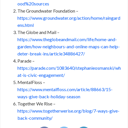
ood%20sources
The Groundwater Foundation –
https://www.groundwater.org/action/home/raingard
ens.html
The Globe and Mail –
https://www.theglobeandmail.com/life/home-and-
garden/how-neighbours-and-online-maps-can-help-
deter-break-ins/article34886427/
Parade –
https://parade.com/1083640/stephanieosmanski/wh
at-is-civic-engagement/
MentalFloss –
https://www.mentalfloss.com/article/88663/15-
ways-give-back-holiday-season
Together We Rise –
https://www.togetherwerise.org/blog/7-ways-give-
back-community/