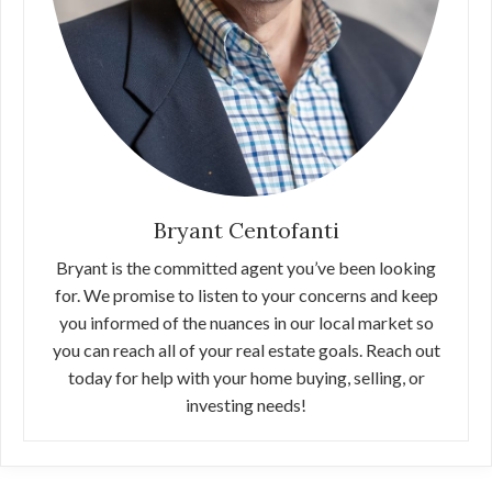
Bryant Centofanti
Bryant is the committed agent you’ve been looking
for. We promise to listen to your concerns and keep
you informed of the nuances in our local market so
you can reach all of your real estate goals. Reach out
today for help with your home buying, selling, or
investing needs!