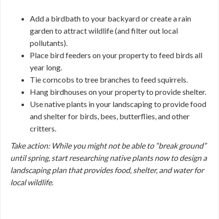
Add a birdbath to your backyard or create a rain
garden to attract wildlife (and filter out local
pollutants).
Place bird feeders on your property to feed birds all
year long.
Tie corncobs to tree branches to feed squirrels.
Hang birdhouses on your property to provide shelter.
Use native plants in your landscaping to provide food
and shelter for birds, bees, butterflies, and other
critters.
Take action: While you might not be able to “break ground”
until spring, start researching native plants now to design a
landscaping plan that provides food, shelter, and water for
local wildlife
.