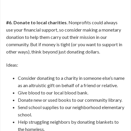
#6. Donate to local charities
. Nonprofits could always
use your financial support, so consider making a monetary
donation to help them carry out their mission in our
community. But if money is tight (or you want to support in
other ways), think beyond just donating dollars.
Ideas:
Consider donating to a charity in someone else’s name
as an altruistic gift on behalf of a friend or relative.
Give blood to our local blood bank.
Donate new or used books to our community library.
Send school supplies to our neighborhood elementary
school.
Help struggling neighbors by donating blankets to
the homeless.