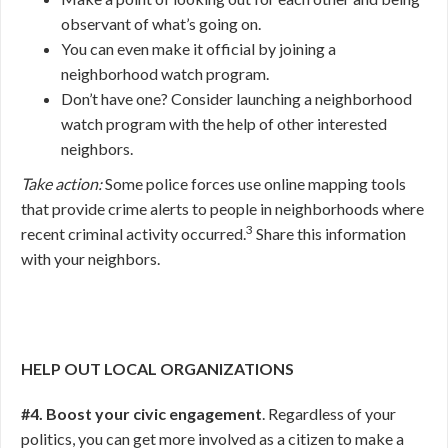
observant of what’s going on.
You can even make it official by joining a
neighborhood watch program.
Don’t have one? Consider launching a neighborhood
watch program with the help of other interested
neighbors.
Take action:
Some police forces use online mapping tools
that provide crime alerts to people in neighborhoods where
3
recent criminal activity occurred.
Share this information
with your neighbors.
HELP OUT LOCAL ORGANIZATIONS
#4. Boost your civic engagement
. Regardless of your
politics, you can get more involved as a citizen to make a