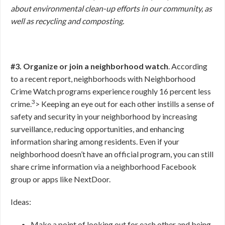
about environmental clean-up efforts in our community, as
well as recycling and composting.
#3. Organize or join a neighborhood watch
. According
to a recent report, neighborhoods with Neighborhood
Crime Watch programs experience roughly 16 percent less
3
crime.
>
Keeping an eye out for each other instills a sense of
safety and security in your neighborhood by increasing
surveillance, reducing opportunities, and enhancing
information sharing among residents. Even if your
neighborhood doesn’t have an official program, you can still
share crime information via a neighborhood Facebook
group or apps like NextDoor.
Ideas:
Make a point of looking out for each other and being