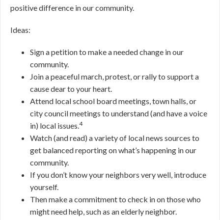
positive difference in our community.
Ideas:
Sign a petition to make a needed change in our
community.
Join a peaceful march, protest, or rally to support a
cause dear to your heart.
Attend local school board meetings, town halls, or
city council meetings to understand (and have a voice
4
in) local issues.
Watch (and read) a variety of local news sources to
get balanced reporting on what’s happening in our
community.
If you don’t know your neighbors very well, introduce
yourself.
Then make a commitment to check in on those who
might need help, such as an elderly neighbor.